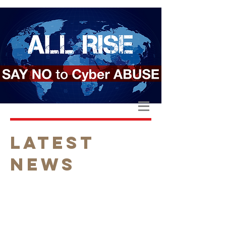
LATEST
NEWS