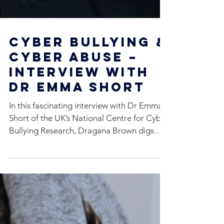
Cyber Bullying &
Cyber Abuse –
Interview With
Dr Emma Short
In this fascinating interview with Dr Emma
Short of the UK’s National Centre for Cyber
Bullying Research, Dragana Brown digs
deep to get...