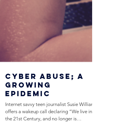
Cyber Abuse; A
Growing
Epidemic
Internet savvy teen journalist Susie Williams
offers a wakeup call declaring “We live in