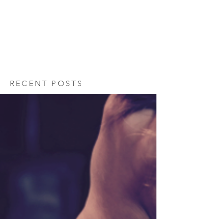
RECENT POSTS