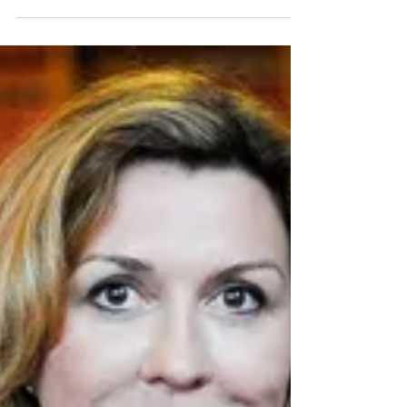
the 21st Century, and no longer is
bullying,...