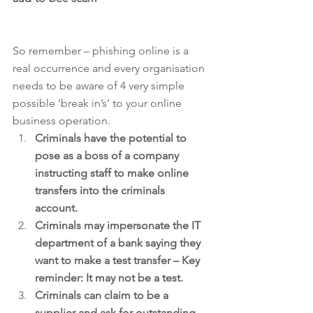
So remember – phishing online is a 
real occurrence and every organisation 
needs to be aware of 4 very simple 
possible ‘break in’s’ to your online 
business operation. 
Criminals have the potential to 
pose as a boss of a company 
instructing staff to make online 
transfers into the criminals 
account.
Criminals may impersonate the IT 
department of a bank saying they 
want to make a test transfer – Key 
reminder: It may not be a test.
Criminals can claim to be a 
supplier and ask for outstanding 