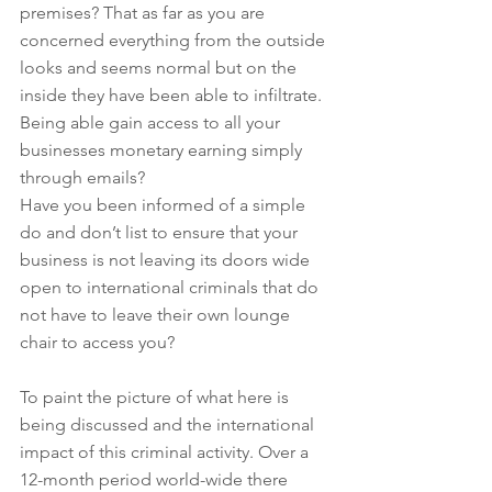
premises? That as far as you are 
concerned everything from the outside 
looks and seems normal but on the 
inside they have been able to infiltrate. 
Being able gain access to all your 
businesses monetary earning simply 
through emails?
Have you been informed of a simple 
do and don’t list to ensure that your 
business is not leaving its doors wide 
open to international criminals that do 
not have to leave their own lounge 
chair to access you?
To paint the picture of what here is 
being discussed and the international 
impact of this criminal activity. Over a 
12-month period world-wide there 