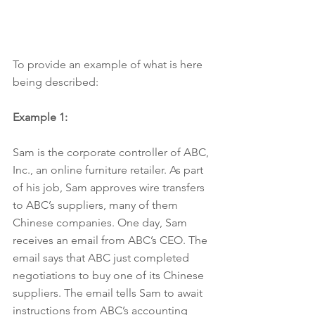
To provide an example of what is here 
being described:
Example 1:
Sam is the corporate controller of ABC, 
Inc., an online furniture retailer. As part 
of his job, Sam approves wire transfers 
to ABC’s suppliers, many of them 
Chinese companies. One day, Sam 
receives an email from ABC’s CEO. The 
email says that ABC just completed 
negotiations to buy one of its Chinese 
suppliers. The email tells Sam to await 
instructions from ABC’s accounting 