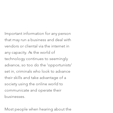
Important information for any person 
that may run a business and deal with 
vendors or cliental via the internet in 
any capacity. As the world of 
technology continues to seemingly 
advance, so too do the ‘opportunists’ 
set in, criminals who look to advance 
their skills and take advantage of a 
society using the online world to 
communicate and operate their 
businesses.
Most people when hearing about the 