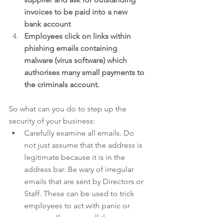
invoices to be paid into a new 
bank account
Employees click on links within 
phishing emails containing 
malware (virus software) which 
authorises many small payments to 
the criminals account.
So what can you do to step up the 
security of your business: 
Carefully examine all emails. Do 
not just assume that the address is 
legitimate because it is in the 
address bar. Be wary of irregular 
emails that are sent by Directors or 
Staff. These can be used to trick 
employees to act with panic or 