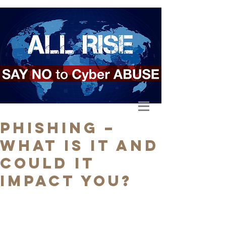
Phishing –
What is it and
could it
impact you?