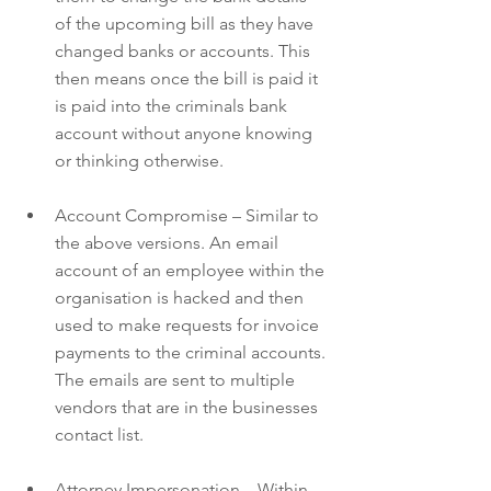
of the upcoming bill as they have 
changed banks or accounts. This 
then means once the bill is paid it 
is paid into the criminals bank 
account without anyone knowing 
or thinking otherwise.
Account Compromise – Similar to 
the above versions. An email 
account of an employee within the 
organisation is hacked and then 
used to make requests for invoice 
payments to the criminal accounts. 
The emails are sent to multiple 
vendors that are in the businesses 
contact list.
Attorney Impersonation – Within 