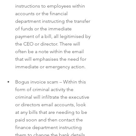
instructions to employees within 
accounts or the financial 
department instructing the transfer 
of funds or the immediate 
payment of a bill, all legitimised by 
the CEO or director. There will 
often be a note within the email 
that will emphasises the need for 
immediate or emergency action.
Bogus invoice scam – Within this 
form of criminal activity the 
criminal will infiltrate the executive 
or directors email accounts, look 
at any bills that are needing to be 
paid soon and then contact the 
finance department instructing 
them to change the bank details 