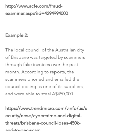
http://www.acfe.com/fraud-
examiner.aspx?id=4294994000
Example 2:
The local council of the Australian city 
of Brisbane was targeted by scammers 
through fake invoices over the past 
month. According to reports, the 
scammers phoned and emailed the 
council posing as one of its suppliers, 
and were able to steal A$450,000.
https://www.trendmicro.com/vinfo/us/s
ecurity/news/cybercrime-and-digital-
threats/brisbane-council-loses-450k-
aud-to-bec-scam