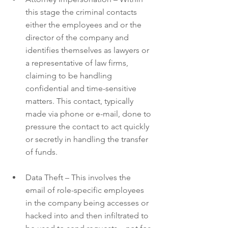
this stage the criminal contacts 
either the employees and or the 
director of the company and 
identifies themselves as lawyers or 
a representative of law firms, 
claiming to be handling 
confidential and time-sensitive 
matters. This contact, typically 
made via phone or e-mail, done to 
pressure the contact to act quickly 
or secretly in handling the transfer 
of funds.
Data Theft – This involves the 
email of role-specific employees 
in the company being accesses or 
hacked into and then infiltrated to 