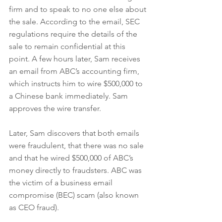
firm and to speak to no one else about 
the sale. According to the email, SEC 
regulations require the details of the 
sale to remain confidential at this 
point. A few hours later, Sam receives 
an email from ABC’s accounting firm, 
which instructs him to wire $500,000 to 
a Chinese bank immediately. Sam 
approves the wire transfer.
Later, Sam discovers that both emails 
were fraudulent, that there was no sale 
and that he wired $500,000 of ABC’s 
money directly to fraudsters. ABC was 
the victim of a business email 
compromise (BEC) scam (also known 
as CEO fraud).