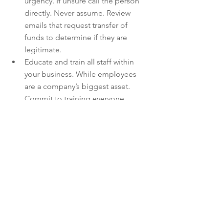
urgency. If unsure call the person 
directly. Never assume. Review 
emails that request transfer of 
funds to determine if they are 
legitimate.  
Educate and train all staff within 
your business. While employees 
are a company’s biggest asset. 
Commit to training everyone 
according to the company’s best 
practices and reminding them that 
adhering to company policies is 
one thing, but developing good 
security habits is another.  
Verify any changes in vendor 
payment location by using other 
people within your organisation or 
by calling the vendor directly and 