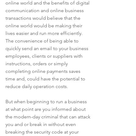
online world and the benefits of digital 
communication and online business 
transactions would believe that the 
online world would be making their 
lives easier and run more efficiently. 
The convenience of being able to 
quickly send an email to your business 
employees, clients or suppliers with 
instructions, orders or simply 
completing online payments saves 
time and, could have the potential to 
reduce daily operation costs.
But when beginning to run a business 
at what point are you informed about 
the modern-day criminal that can attack 
you and or break in without even 
breaking the security code at your 