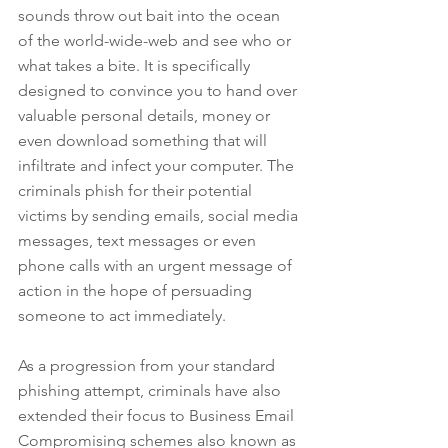
sounds throw out bait into the ocean 
of the world-wide-web and see who or 
what takes a bite. It is specifically 
designed to convince you to hand over 
valuable personal details, money or 
even download something that will 
infiltrate and infect your computer. The 
criminals phish for their potential 
victims by sending emails, social media 
messages, text messages or even 
phone calls with an urgent message of 
action in the hope of persuading 
someone to act immediately.
As a progression from your standard 
phishing attempt, criminals have also 
extended their focus to Business Email 
Compromising schemes also known as 