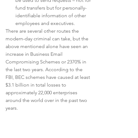
be used to send requests – not for 
fund transfers but for personally-
identifiable information of other 
employees and executives. 
There are several other routes the 
modern-day criminal can take, but the 
above mentioned alone have seen an 
increase in Business Email 
Compromising Schemes or 2370% in 
the last two years. According to the 
FBI, BEC schemes have caused at least 
$3.1 billion in total losses to 
approximately 22,000 enterprises 
around the world over in the past two 
years.