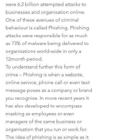
were 6.2 billion attempted attacks to 
businesses and organisation online. 
One of these avenues of criminal 
behaviour is called Phishing. Phishing 
attacks were responsible for as much 
as 73% of malware being delivered to 
organisations world-wide in only a 
12month period.
To understand further this form of 
crime – Phishing is when a website, 
online service, phone call or even text 
message poses as a company or brand 
you recognise. In more recent years it 
has also developed to encompass 
masking as employees or even 
managers of the same business or 
organisation that you run or work for. 
The idea of phishing is as simple as it 