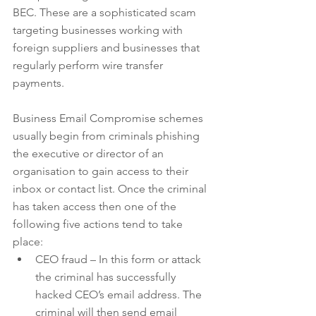
BEC. These are a sophisticated scam 
targeting businesses working with 
foreign suppliers and businesses that 
regularly perform wire transfer 
payments.
Business Email Compromise schemes 
usually begin from criminals phishing 
the executive or director of an 
organisation to gain access to their 
inbox or contact list. Once the criminal 
has taken access then one of the 
following five actions tend to take 
place: 
CEO fraud – In this form or attack 
the criminal has successfully 
hacked CEO’s email address. The 
criminal will then send email 