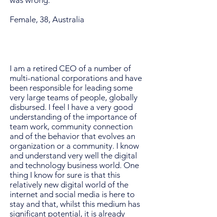
was wrong.
Female, 38, Australia
I am a retired CEO of a number of
multi-national corporations and have
been responsible for leading some
very large teams of people, globally
disbursed. I feel I have a very good
understanding of the importance of
team work, community connection
and of the behavior that evolves an
organization or a community. I know
and understand very well the digital
and technology business world. One
thing I know for sure is that this
relatively new digital world of the
internet and social media is here to
stay and that, whilst this medium has
significant potential, it is already