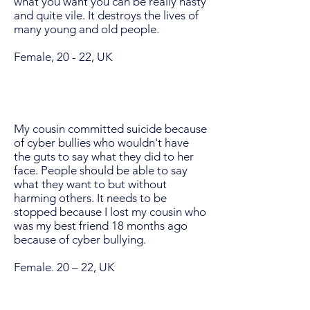
what you want you can be really nasty
and quite vile. It destroys the lives of
many young and old people.
Female, 20 - 22, UK
My cousin committed suicide because
of cyber bullies who wouldn't have
the guts to say what they did to her
face. People should be able to say
what they want to but without
harming others. It needs to be
stopped because I lost my cousin who
was my best friend 18 months ago
because of cyber bullying.
Female. 20 – 22, UK