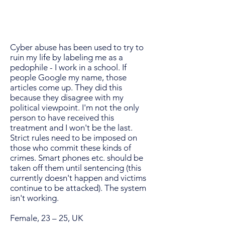
Cyber abuse has been used to try to
ruin my life by labeling me as a
pedophile - I work in a school. If
people Google my name, those
articles come up. They did this
because they disagree with my
political viewpoint. I'm not the only
person to have received this
treatment and I won't be the last.
Strict rules need to be imposed on
those who commit these kinds of
crimes. Smart phones etc. should be
taken off them until sentencing (this
currently doesn't happen and victims
continue to be attacked). The system
isn't working.
Female, 23 – 25, UK