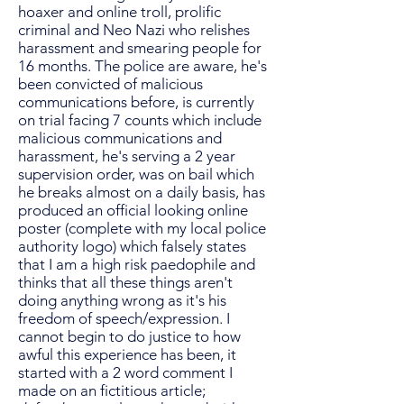
hoaxer and online troll, prolific
criminal and Neo Nazi who relishes
harassment and smearing people for
16 months. The police are aware, he's
been convicted of malicious
communications before, is currently
on trial facing 7 counts which include
malicious communications and
harassment, he's serving a 2 year
supervision order, was on bail which
he breaks almost on a daily basis, has
produced an official looking online
poster (complete with my local police
authority logo) which falsely states
that I am a high risk paedophile and
thinks that all these things aren't
doing anything wrong as it's his
freedom of speech/expression. I
cannot begin to do justice to how
awful this experience has been, it
started with a 2 word comment I
made on an fictitious article;