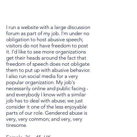
I run a website with a large discussion
forum as part of my job. I'm under no
obligation to host abusive speech;
visitors do not have freedom to post
it. I'd like to see more organizations
get their heads around the fact that
freedom of speech does not obligate
them to put up with abusive behavior.
I also run social media for a very
popular organization. My job's
necessarily online and public facing -
and everybody I know with a similar
job has to deal with abuse; we just
consider it one of the less enjoyable
parts of our role. Gendered abuse is
very, very common; and very, very
tiresome.