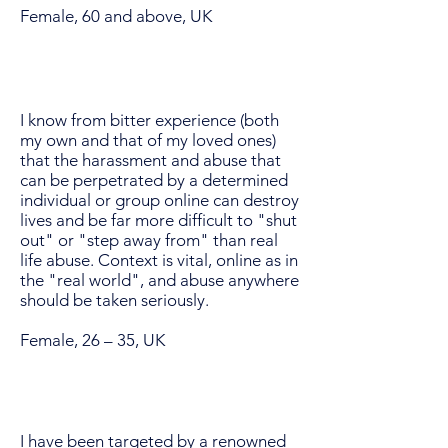
Female, 60 and above, UK
I know from bitter experience (both
my own and that of my loved ones)
that the harassment and abuse that
can be perpetrated by a determined
individual or group online can destroy
lives and be far more difficult to "shut
out" or "step away from" than real
life abuse. Context is vital, online as in
the "real world", and abuse anywhere
should be taken seriously.
Female, 26 – 35, UK
I have been targeted by a renowned