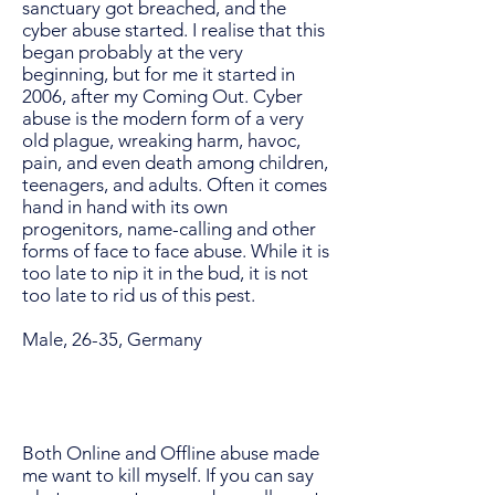
sanctuary got breached, and the
cyber abuse started. I realise that this
began probably at the very
beginning, but for me it started in
2006, after my Coming Out. Cyber
abuse is the modern form of a very
old plague, wreaking harm, havoc,
pain, and even death among children,
teenagers, and adults. Often it comes
hand in hand with its own
progenitors, name-calling and other
forms of face to face abuse. While it is
too late to nip it in the bud, it is not
too late to rid us of this pest.
Male, 26-35, Germany
Both Online and Offline abuse made
me want to kill myself. If you can say