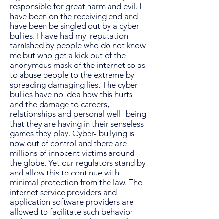
responsible for great harm and evil. I
have been on the receiving end and
have been be singled out by a cyber-
bullies. I have had my reputation
tarnished by people who do not know
me but who get a kick out of the
anonymous mask of the internet so as
to abuse people to the extreme by
spreading damaging lies. The cyber
bullies have no idea how this hurts
and the damage to careers,
relationships and personal well- being
that they are having in their senseless
games they play. Cyber- bullying is
now out of control and there are
millions of innocent victims around
the globe. Yet our regulators stand by
and allow this to continue with
minimal protection from the law. The
internet service providers and
application software providers are
allowed to facilitate such behavior