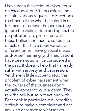
I have been the victim of cyber abuse
on Facebook on 30+ occasions and
despite various requests to Facebook
to either tell me who the culprit is or
for them to remove the person, they
ignore the victim. Time and again, the
perpetrators are protected whilst
those bullied continue to suffer. The
effects of this have been various at
different times: leaving social media
and/or self harming (with medication)
have been notions I've considered in
the past. It doesn't help that I already
suffer with anxiety and depression.
Yet there is little scope to stop this
problem of cyber harassment when
the owners of the business don't
actually appear to give a damn. They
talk the talk but so not act and with
Facebook in particular, it is incredibly
difficult to make a complaint and get
any kind of response whatsoever.