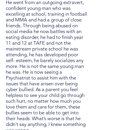
He went from an outgoing extravert,
confident young man who was
excelling at school, training in football
and MMA and had a group of close
friends. Through being abused on
social media he now battles with an
eating disorder, he had to finish year
11 and 12 at TAFE and not the
mainstream private school he was
attending, he has developed poor
self- esteem, he barely socializes any
more. He is not the same young man
he was. He is now seeing a
Psychiatrist to assist him with the
issues that have arisen over being
cyber bullied. As a parent you feel
helpless to see your child go through
such hurt, no matter how much you
love them and care for them, these
bullies seem to be able to get into
their heads. What’s worse is that he
didn't say anything, I knew something