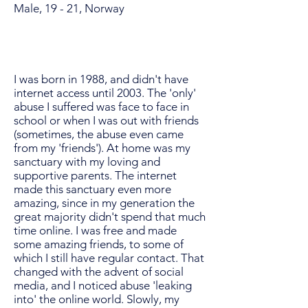
Male, 19 - 21, Norway
I was born in 1988, and didn't have
internet access until 2003. The 'only'
abuse I suffered was face to face in
school or when I was out with friends
(sometimes, the abuse even came
from my 'friends'). At home was my
sanctuary with my loving and
supportive parents. The internet
made this sanctuary even more
amazing, since in my generation the
great majority didn't spend that much
time online. I was free and made
some amazing friends, to some of
which I still have regular contact. That
changed with the advent of social
media, and I noticed abuse 'leaking
into' the online world. Slowly, my