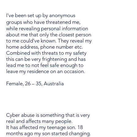
I've been set up by anonymous
groups who have threatened me,
while revealing personal information
about me that only the closest person
to me could’ve known. They reveal my
home address, phone number etc.
Combined with threats to my safety
this can be very frightening and has
lead me to not feel safe enough to
leave my residence on an occasion.
Female, 26 – 35, Australia
Cyber abuse is something that is very
real and affects many people.
It has affected my teenage son. 18
months ago my son started changing.