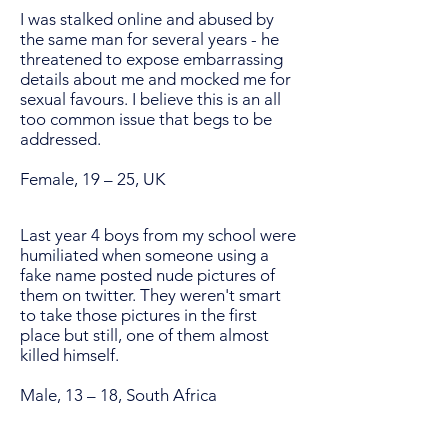
I was stalked online and abused by
the same man for several years - he
threatened to expose embarrassing
details about me and mocked me for
sexual favours. I believe this is an all
too common issue that begs to be
addressed.
Female, 19 – 25, UK
Last year 4 boys from my school were
humiliated when someone using a
fake name posted nude pictures of
them on twitter. They weren't smart
to take those pictures in the first
place but still, one of them almost
killed himself.
Male, 13 – 18, South Africa