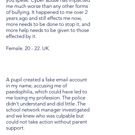
you speak. Cyber abuse has impacted
me much worse than any other forms
of bullying. It happened to me over 2
years ago and still effects me now,
more needs to be done to stop it, and
more help needs to be given to those
effected by it.
Female. 20 - 22. UK
A pupil created a fake email account
in my name, accusing me of
paedophilia, which could have led to
me losing my profession. The police
didn't understand and did little .The
school network manager investigated
and we knew who was culpable but
could not take action without parent
support.