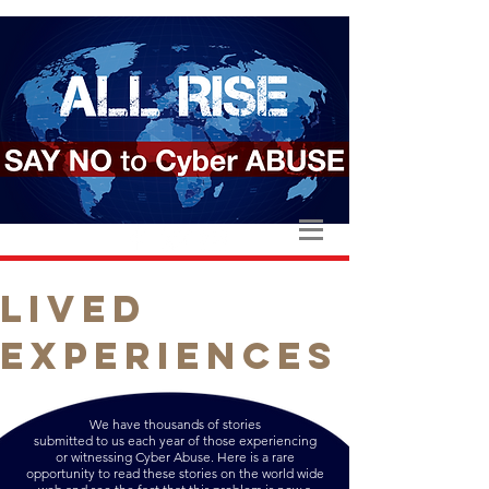
LIVED
EXPERIENCES
We have thousands of stories
submitted to us each year of those experiencing
or witnessing Cyber Abuse. Here is a rare
opportunity to read these stories on the world wide