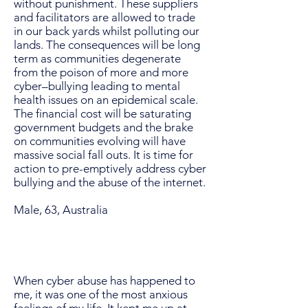
without punishment. These suppliers
and facilitators are allowed to trade
in our back yards whilst polluting our
lands. The consequences will be long
term as communities degenerate
from the poison of more and more
cyber–bullying leading to mental
health issues on an epidemical scale.
The financial cost will be saturating
government budgets and the brake
on communities evolving will have
massive social fall outs. It is time for
action to pre-emptively address cyber
bullying and the abuse of the internet.
Male, 63, Australia
When cyber abuse has happened to
me, it was one of the most anxious