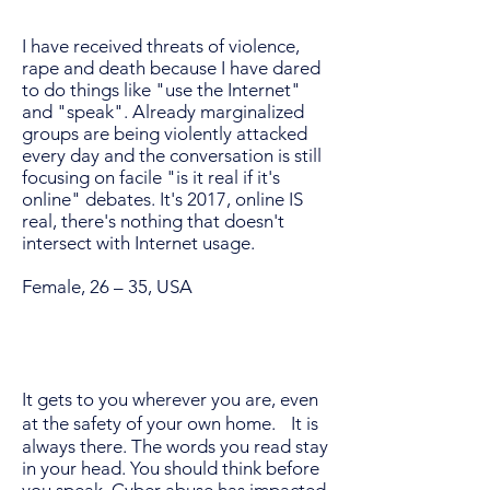
I have received threats of violence,
rape and death because I have dared
to do things like "use the Internet"
and "speak". Already marginalized
groups are being violently attacked
every day and the conversation is still
focusing on facile "is it real if it's
online" debates. It's 2017, online IS
real, there's nothing that doesn't
intersect with Internet usage.
Female, 26 – 35, USA
It gets to you wherever you are, even
at the safety of your own home. It is
always there. The words you read stay
in your head. You should think before