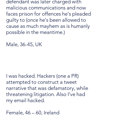
defendant was later charged with
malicious communications and now
faces prison for offences he's pleaded
guilty to (once he's been allowed to
cause as much mayhem as is humanly
possible in the meantime.)
Male, 36-45, UK
I was hacked. Hackers (one a PR)
attempted to construct a tweet
narrative that was defamatory, while
threatening litigation. Also I’ve had
my email hacked.
Female, 46 – 60, Ireland