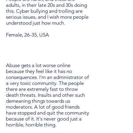
adults, in their late 20s and 30s doing
this. Cyber bullying and trolling are
serious issues, and I wish more people
understood just how much.
Female, 26-35, USA
Abuse gets a lot worse online
because they feel like it has no
consequences. I'm an administrator of
a very toxic community. The people
there are extremely fast to throw
death threats. Insults and other such
demeaning things towards us
moderators. A lot of good friends
have stopped and quit the community
because of it. It's never good just a
horrible, horrible thing.