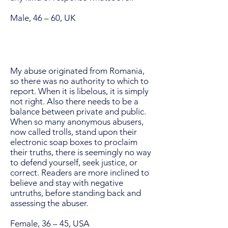
Male, 46 – 60, UK
My abuse originated from Romania,
so there was no authority to which to
report. When it is libelous, it is simply
not right. Also there needs to be a
balance between private and public.
When so many anonymous abusers,
now called trolls, stand upon their
electronic soap boxes to proclaim
their truths, there is seemingly no way
to defend yourself, seek justice, or
correct. Readers are more inclined to
believe and stay with negative
untruths, before standing back and
assessing the abuser.
Female, 36 – 45, USA