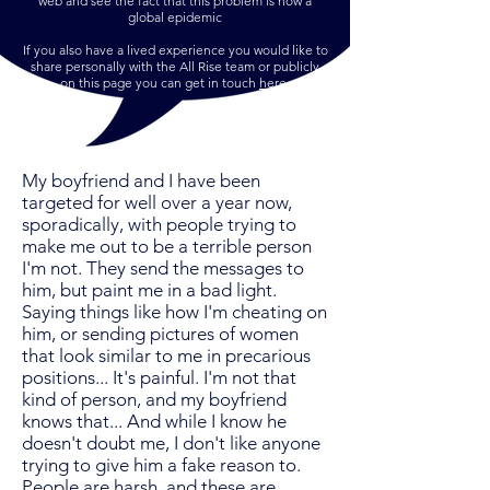
web and see the fact that this problem is now a
global epidemic
If you also have a lived experience you would like to
share personally with the All Rise team or publicly
on this page you can get in touch
here
.
My boyfriend and I have been
targeted for well over a year now,
sporadically, with people trying to
make me out to be a terrible person
I'm not. They send the messages to
him, but paint me in a bad light.
Saying things like how I'm cheating on
him, or sending pictures of women
that look similar to me in precarious
positions... It's painful. I'm not that
kind of person, and my boyfriend
knows that... And while I know he
doesn't doubt me, I don't like anyone
trying to give him a fake reason to.
People are harsh, and these are