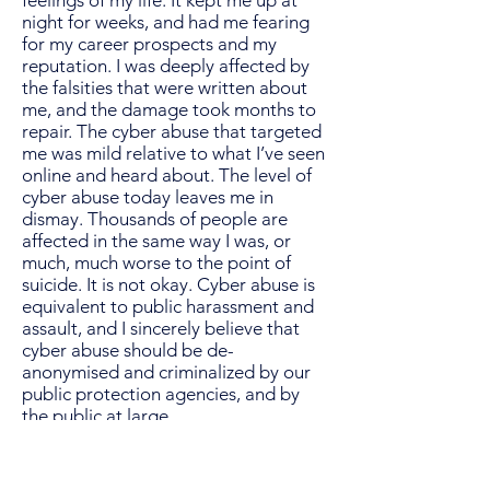
feelings of my life. It kept me up at
night for weeks, and had me fearing
for my career prospects and my
reputation. I was deeply affected by
the falsities that were written about
me, and the damage took months to
repair. The cyber abuse that targeted
me was mild relative to what I’ve seen
online and heard about. The level of
cyber abuse today leaves me in
dismay. Thousands of people are
affected in the same way I was, or
much, much worse to the point of
suicide. It is not okay. Cyber abuse is
equivalent to public harassment and
assault, and I sincerely believe that
cyber abuse should be de-
anonymised and criminalized by our
public protection agencies, and by
the public at large.
Female, 32, America