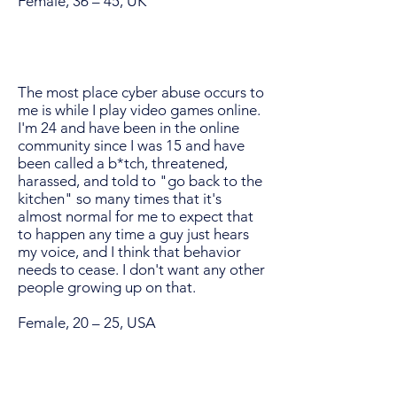
Female, 36 – 45, UK
The most place cyber abuse occurs to
me is while I play video games online.
I'm 24 and have been in the online
community since I was 15 and have
been called a b*tch, threatened,
harassed, and told to "go back to the
kitchen" so many times that it's
almost normal for me to expect that
to happen any time a guy just hears
my voice, and I think that behavior
needs to cease. I don't want any other
people growing up on that.
Female, 20 – 25, USA