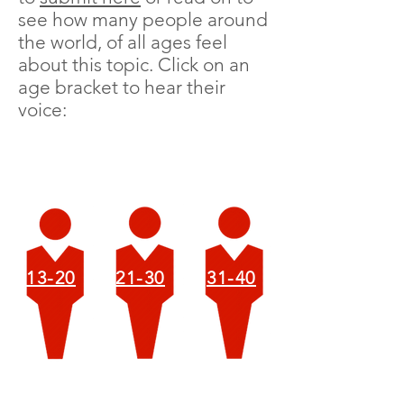
see how many people around
the world, of all ages feel
about this topic. Click on an
age bracket to hear their
voice:
13-20
21-30
31-40