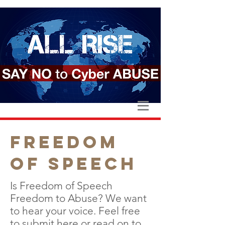
FREEDOM
OF SPEECH
Is Freedom of Speech
Freedom to Abuse? We want
to hear your voice. Feel free
to
submit here
or read on to