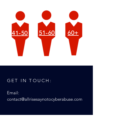
51-60
60+
41-50
GET IN TOUCH:
Email:
contact@allrisesaynotocyberabuse.com