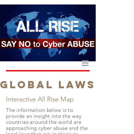
GLOBAL LAWS
Interactive All Rise Map
The information below is to
provide an insight into the way
countries around the world are
approaching cyber abuse and the