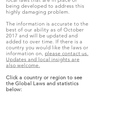
local laws that are in place or
being developed to address this
highly damaging problem.
The information is accurate to the
best of our ability as of October
2017 and will be updated and
added to over time. If there is a
country you would like the laws or
information on,
please contact us.
Updates and local insights are
also welcome.
Click a country or region to see
the Global Laws and statistics
below: