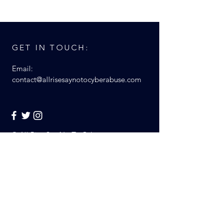
GET IN TOUCH:
Email:
contact@allrisesaynotocyberabuse.com
© All Rise Say No To Cyber
Abuse 2017