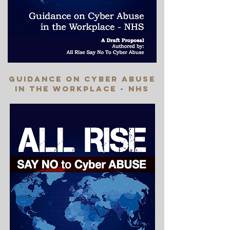
Guidance on cyber abuse
in the workplace - nhs