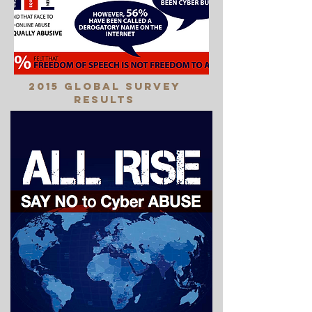
2015 Global Survey
Results