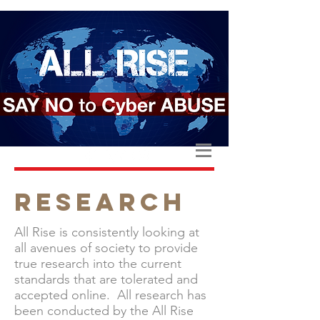
RESEARCH
All Rise is consistently looking at
all avenues of society to provide
true research into the current
standards that are tolerated and
accepted online. All research has
been conducted by the All Rise