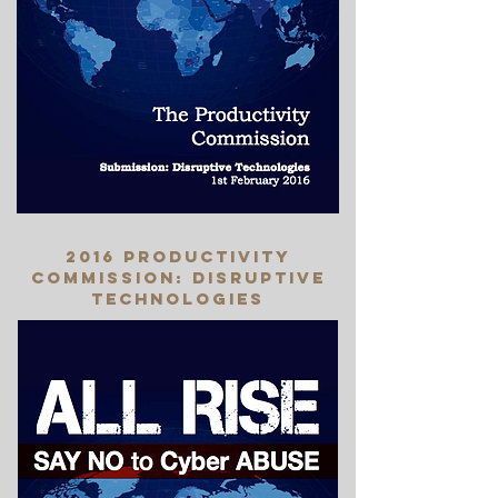
2016 productivity
commission: disruptive
technologies