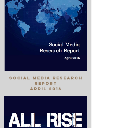
social media research
report
April 2016