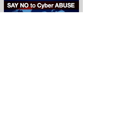
social media research
report
january 2016