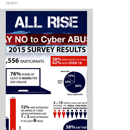
team.