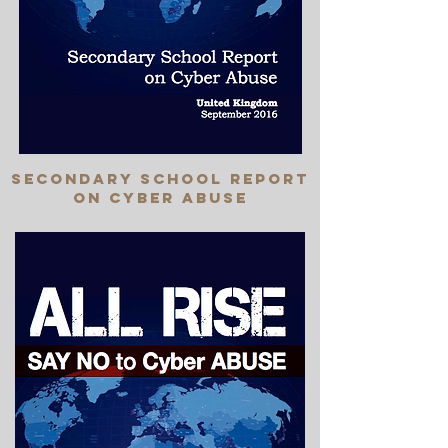
SEcondary school report
on cyber abuse