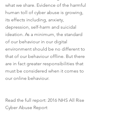
what we share. Evidence of the harmful 
human toll of cyber abuse is growing, 
its effects including, anxiety, 
depression, self-harm and suicidal 
ideation. As a minimum, the standard 
of our behaviour in our digital 
environment should be no different to 
that of our behaviour offline. But there 
are in fact greater responsibilities that 
must be considered when it comes to 
our online behaviour. 
Read the full report: 2016 NHS All Rise 
Cyber Abuse Report