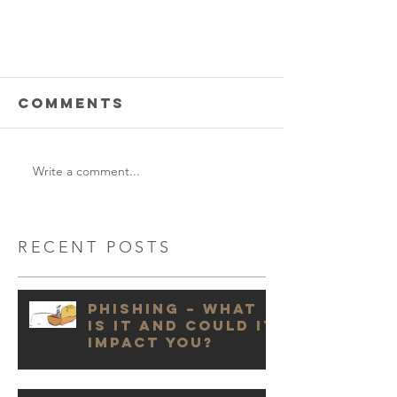
Comments
Write a comment...
RECENT POSTS
Phishing – What
is it and could it
impact you?