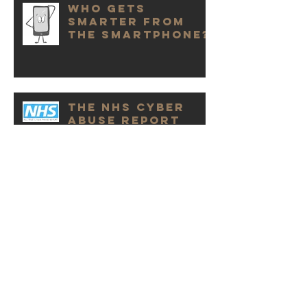
Who Gets
Smarter from
the Smartphone?
The NHS Cyber
Abuse Report
It Is Cyber Abuse
Not Bullying
Online Abuse &
the Domino
Effect