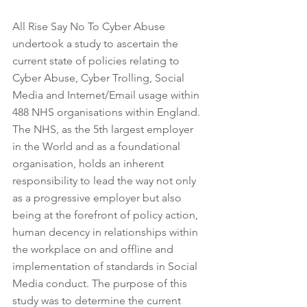
All Rise Say No To Cyber Abuse 
undertook a study to ascertain the 
current state of policies relating to 
Cyber Abuse, Cyber Trolling, Social 
Media and Internet/Email usage within 
488 NHS organisations within England. 
The NHS, as the 5th largest employer 
in the World and as a foundational 
organisation, holds an inherent 
responsibility to lead the way not only 
as a progressive employer but also 
being at the forefront of policy action, 
human decency in relationships within 
the workplace on and offline and 
implementation of standards in Social 
Media conduct. The purpose of this 
study was to determine the current 