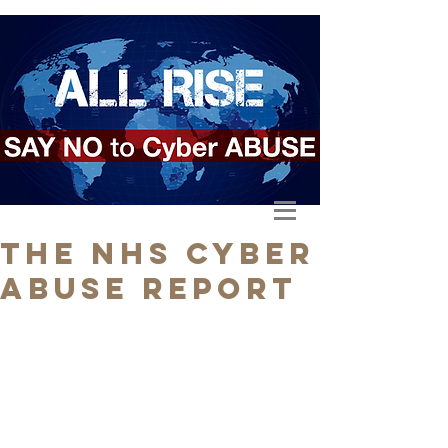
The NHS Cyber
Abuse Report