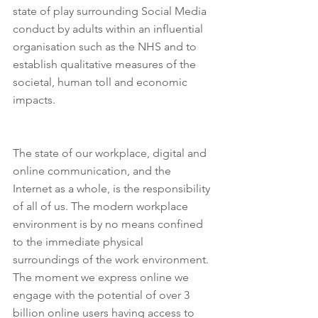
state of play surrounding Social Media 
conduct by adults within an influential 
organisation such as the NHS and to 
establish qualitative measures of the 
societal, human toll and economic 
impacts.
The state of our workplace, digital and 
online communication, and the 
Internet as a whole, is the responsibility 
of all of us. The modern workplace 
environment is by no means confined 
to the immediate physical 
surroundings of the work environment. 
The moment we express online we 
engage with the potential of over 3 
billion online users having access to 