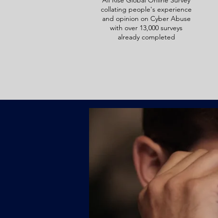
All Rise Global Online Survey
collating people's experience
and opinion on Cyber Abuse
with over 13,000 surveys
already completed