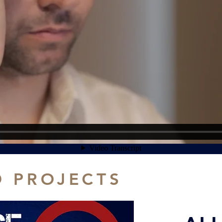
D PROJECTS