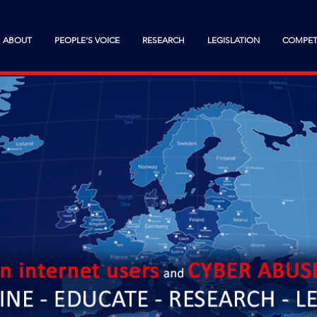
ABOUT
PEOPLE'S VOICE
RESEARCH
LEGISLATION
COMPET