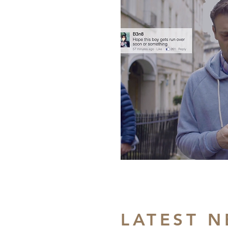
LATEST 