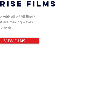
rise films
 with all of All Rise's
hat are making waves
ntinents.
VIEW FILMS