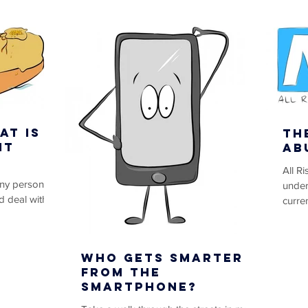
at is
Th
it
Ab
All R
any person
under
d deal with
curren
nternet in any
Abuse,
Who Gets Smarter
from the
Smartphone?