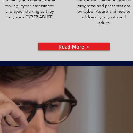
Define cyber bullying, cyber
Initiate and deliver education
trolling, cyber harassment
programs and presentations
and cyber stalking as they
on Cyber Abuse and how to
truly are - CYBER ABUSE
address it, to youth and
adults
Read More >