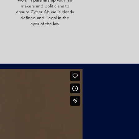
Work in partnership with law
makers and politicians to
ensure Cyber Abuse is clearly
defined and illegal in the
eyes of the law