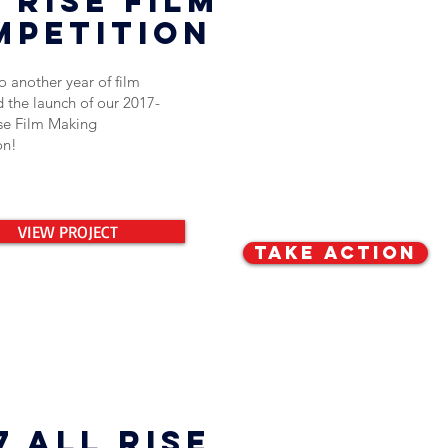
 rise film
mpetition
 another year of film
 the launch of our 2017-
ise Film Making
on!
VIEW PROJECT
TAKE ACTION
7 All rise