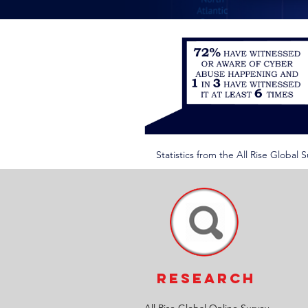
Statistics from the All Rise Global
RESEARCH