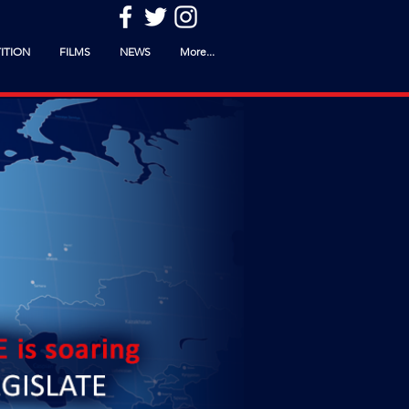
ITION
FILMS
NEWS
More...