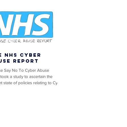
e NHS Cyber
use Report
ise Say No To Cyber Abuse
took a study to ascertain the
t state of policies relating to Cyber
 Cyber Trolling,...