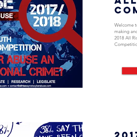
All
co
Welcome to
making and
2018 All R
Competiti
201