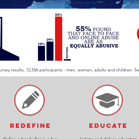
 Survey results, 12,556 participants - men, women, adults and children. S
REDEFINE
EDUCATE