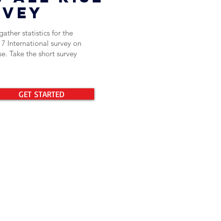
rvey
ather statistics for the
17 International survey on
e. Take the short survey
GET STARTED