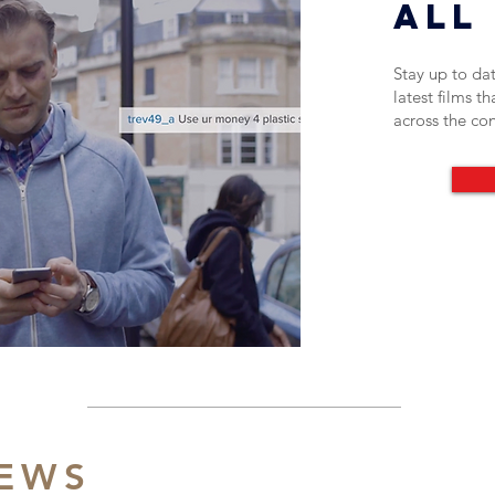
All 
Stay up to date
latest films t
across the co
NEWS