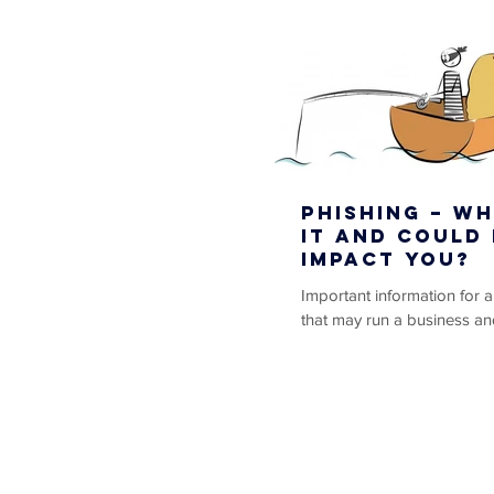
Phishing – Wh
it and could 
impact you?
Important information for 
that may run a business an
vendors or cliental via the i
capacity. As the...