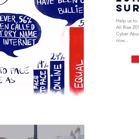
su
Help us to g
All Rise 20
Cyber Abus
now...