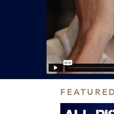
FEATURE