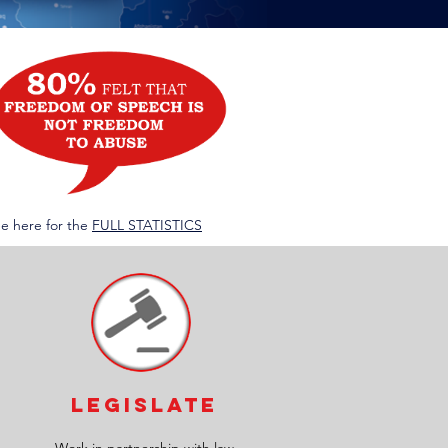
ee here for the
FULL STATISTICS
LEGislate