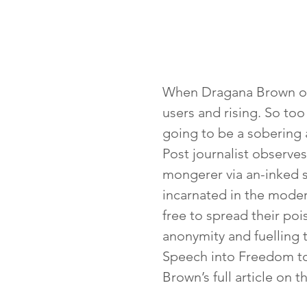
When Dragana Brown ope
users and rising. So too
going to be a sobering a
Post journalist observe
mongerer via an-inked s
incarnated in the moder
free to spread their poi
anonymity and fuelling 
Speech into Freedom to
Brown’s full article on 