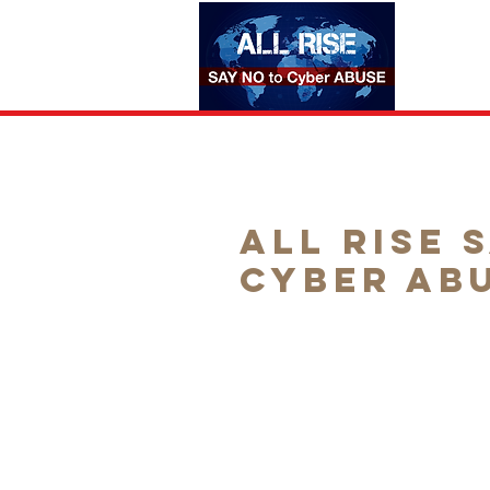
HOME
All Rise 
Cyber Ab