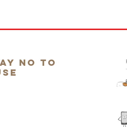
ABOUT
PEOPLE'S VOICE
RESEARCH
LEGISLATION
COMPET
Say No to
use