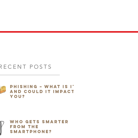
ITION
FILMS
NEWS
More...
RECENT POSTS
Phishing – What is it
and could it impact
you?
Who Gets Smarter
from the
Smartphone?