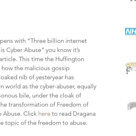
ns with “Three billion internet 
 is Cyber Abuse” you know it’s 
rticle. This time the Huffington 
s how the malicious gossip 
oaked nib of yesteryear has 
n world as the cyber-abuser, equally 
sonous bile, under the cloak of 
the transformation of Freedom of 
 Abuse. Click 
here
 to read Dragana 
the topic of the freedom to abuse.