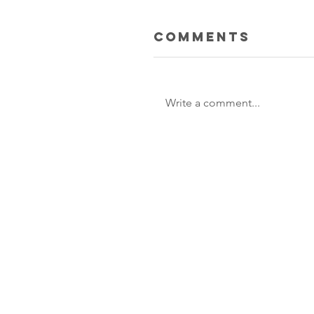
Comments
Write a comment...