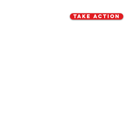
TAKE ACTION