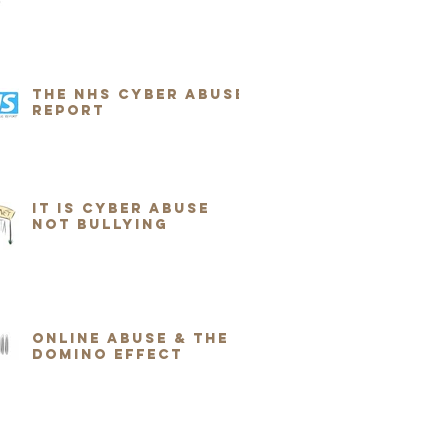
The NHS Cyber Abuse
Report
It Is Cyber Abuse
Not Bullying
Online Abuse & the
Domino Effect