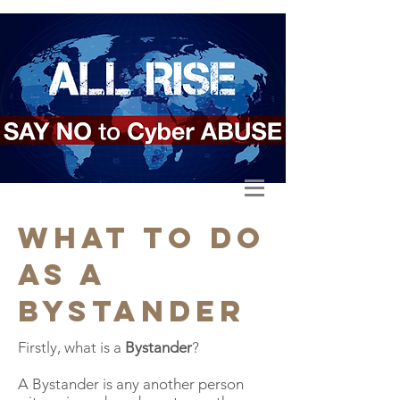
what to do
as a
bystander
Firstly, what is a
Bystander
?
A Bystander is any another person