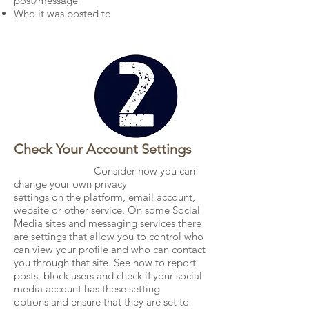
post/message
Who it was posted to
Check Your Account Settings
Consider how you can
change your own privacy
settings on the platform, email account,
website or other service. On some Social
Media sites and messaging services there
are settings that allow you to control who
can view your profile and who can contact
you through that site. See how to report
posts, block users and check if your social
media account has these setting
options and ensure that they are set to