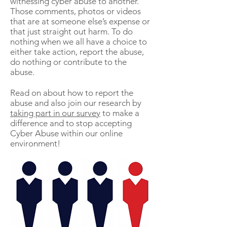
witnessing cyber
abuse to another.
Those comments, photos or videos
that are at someone else’s expense or
that just straight out harm. To do
nothing
when we all have a choice to
either take action, report the abuse,
do nothing or contribute to the
abuse.
Read on about how to report the
abuse and also join our research by
taking part in our survey
to make a
difference and to stop accepting
Cyber Abuse within our online
environment!