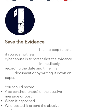
Save the Evidence
The first step to take
if you ever witness
cyber abuse is to screenshot the evidence
immediately,
recording the date and time in a
document or by writing it down on
paper.
You should record:
A screenshot (photo) of the abusive
message or post
When it happened
Who posted it or sent the abusive