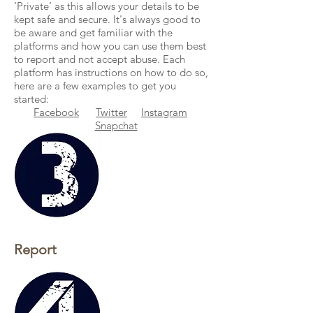
‘Private’ as this allows your details to be
kept safe and secure. It's always good to
be aware and get familiar with the
platforms and how you can use them best
to report and not accept abuse. Each
platform has instructions on how to do so,
here are a few examples to get you
started:
Facebook
Twitter
Instagram
Snapchat
Report