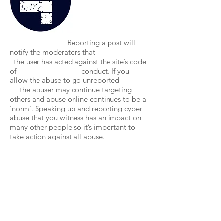
Reporting a post will
notify the moderators that
the user has acted against the site’s code
of conduct. If you
allow the abuse to go unreported
the abuser may continue targeting
others and abuse online continues to be a
'norm'. Speaking up and reporting cyber
abuse that you witness has an impact on
many other people so it’s important to
take action against all abuse.
Take Further Action
Even though All Rise is
working towards
redefining and legislating Cyber abuse as
an official crime, it's not
yet given the same attention or concern as
offline abuse. It's important to continue